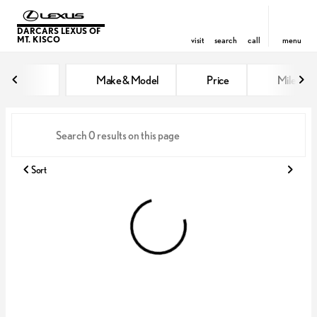
DARCARS LEXUS OF
MT. KISCO
visit
search
call
menu
Vehicles for Sale at DARCARS Le
Make & Model
Price
Miles
sort
filter
find
to top
Sort