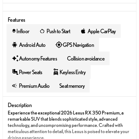
Features
Infloor
Push to Start
Apple CarPlay
layers
Android Auto
GPS Navigation
Autonomy Features
Collision avoidance
Power Seats
Keyless Entry
Premium Audio
Seat memory
Description
Experience the exceptional 2026 Lexus RX 350 Premium, a
remarkable SUV that blends sophisticated style, advanced
technology, and uncompromising performance. Crafted with
meticulous attention to detail, this Lexus is poised to elevate your
driving experience.