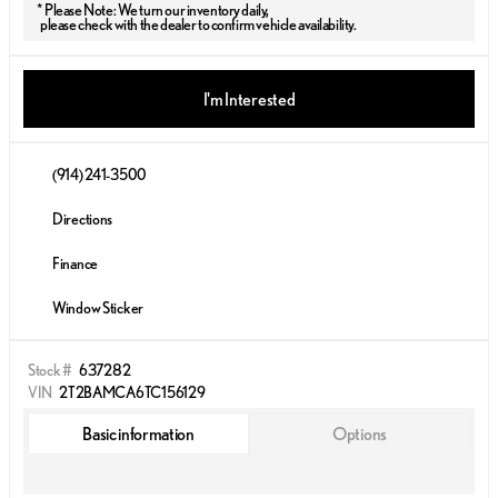
* Please Note: We turn our inventory daily,
please check with the dealer to confirm vehicle availability.
I'm Interested
(914) 241-3500
Directions
Finance
Window Sticker
Stock #
637282
VIN
2T2BAMCA6TC156129
Basic information
Options