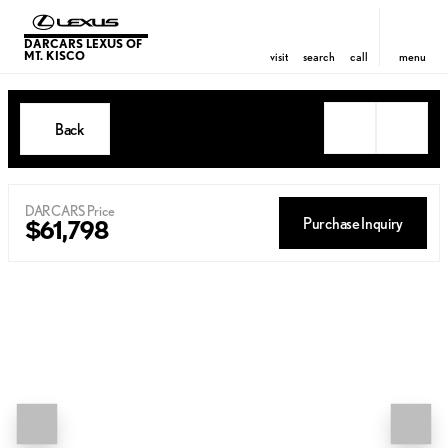
DARCARS LEXUS OF
MT. KISCO
visit
search
call
menu
Back
DARCARS Price
Purchase Inquiry
$61,798