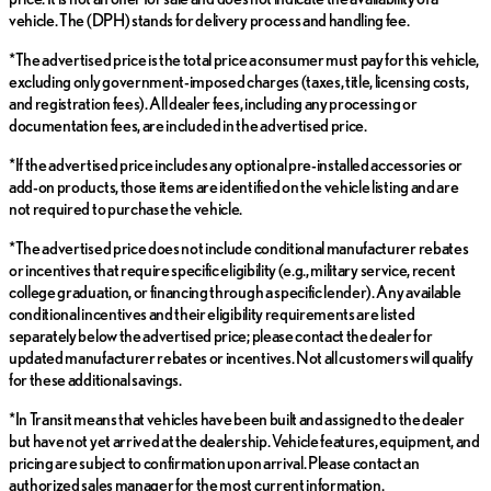
vehicle. The (DPH) stands for delivery process and handling fee.
*The advertised price is the total price a consumer must pay for this vehicle,
excluding only government-imposed charges (taxes, title, licensing costs,
and registration fees). All dealer fees, including any processing or
documentation fees, are included in the advertised price.
*If the advertised price includes any optional pre-installed accessories or
add-on products, those items are identified on the vehicle listing and are
not required to purchase the vehicle.
*The advertised price does not include conditional manufacturer rebates
or incentives that require specific eligibility (e.g., military service, recent
college graduation, or financing through a specific lender). Any available
conditional incentives and their eligibility requirements are listed
separately below the advertised price; please contact the dealer for
updated manufacturer rebates or incentives. Not all customers will qualify
for these additional savings.
*In Transit means that vehicles have been built and assigned to the dealer
but have not yet arrived at the dealership. Vehicle features, equipment, and
pricing are subject to confirmation upon arrival. Please contact an
authorized sales manager for the most current information.