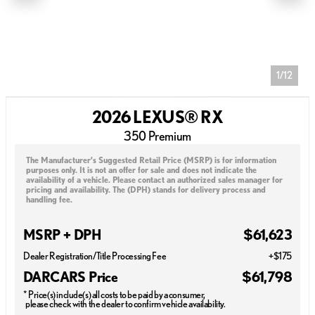
1/12
2026 LEXUS® RX
350 Premium
The Manufacturer’s Suggested Retail Price (MSRP) is for information
purposes only. It is not an offer for sale and does not indicate the
availability of a vehicle. Please contact an authorized sales manager for
pricing and availability. The (DPH) stands for delivery process and
handling fee.
MSRP + DPH
$61,623
Dealer Registration/Title Processing Fee
+$175
DARCARS Price
$61,798
* Price(s) include(s) all costs to be paid by a consumer,
please check with the dealer to confirm vehicle availability.