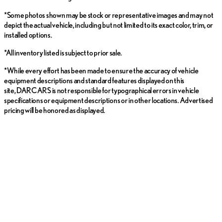
*Some photos shown may be stock or representative images and may not
depict the actual vehicle, including but not limited to its exact color, trim, or
installed options.
*All inventory listed is subject to prior sale.
*While every effort has been made to ensure the accuracy of vehicle
equipment descriptions and standard features displayed on this
site, DARCARS is not responsible for typographical errors in vehicle
specifications or equipment descriptions or in other locations. Advertised
pricing will be honored as displayed.