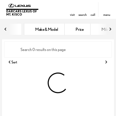
DARCARS LEXUS OF
MT. KISCO
visit
search
call
menu
Vehicles for Sale at DARCARS Le
Make & Model
Price
Miles
sort
filter
find
to top
Sort