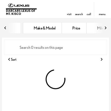
DARCARS LEXUS OF
MT. KISCO
visit
search
call
menu
Vehicles for Sale at DARCARS Le
Make & Model
Price
Miles
sort
filter
find
to top
Sort