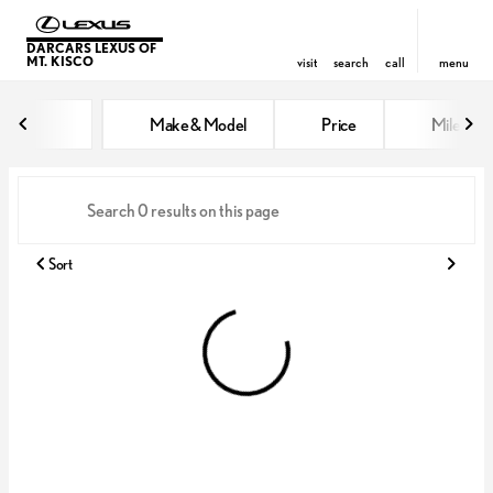
DARCARS LEXUS OF
MT. KISCO
visit
search
call
menu
Vehicles for Sale at DARCARS Le
Make & Model
Price
Miles
sort
filter
find
to top
Sort