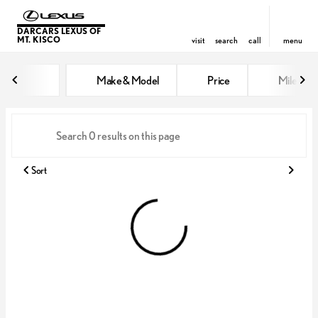
DARCARS LEXUS OF
MT. KISCO
visit
search
call
menu
Vehicles for Sale at DARCARS Le
Make & Model
Price
Miles
sort
filter
find
to top
Sort