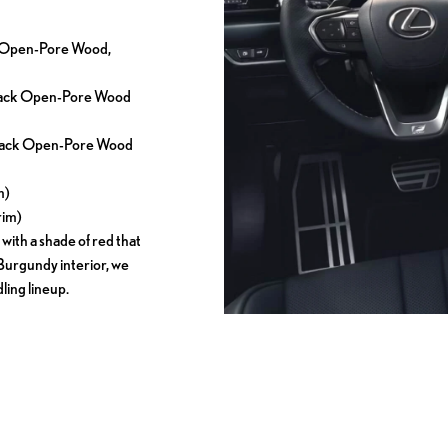
ck Open-Pore Wood,
 Black Open-Pore Wood
 Black Open-Pore Wood
m)
rim)
 with a shade of red that
 Burgundy interior, we
ing lineup.