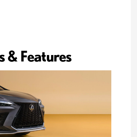
s & Features