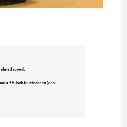
refined appeal.
and a 9.8-inch touchscreen (or a