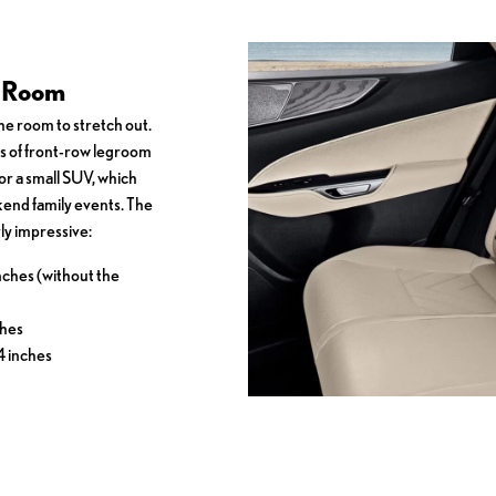
r Room
e room to stretch out.
s of front-row legroom
or a small SUV, which
end family events. The
ly impressive:
nches (without the
ches
4 inches