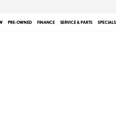
W
PRE-OWNED
FINANCE
SERVICE & PARTS
SPECIALS