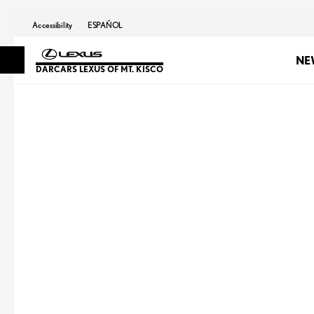
Accessibility
ESPAÑOL
NE
DARCARS LEXUS OF MT. KISCO