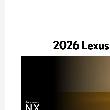
2026 Lexus 