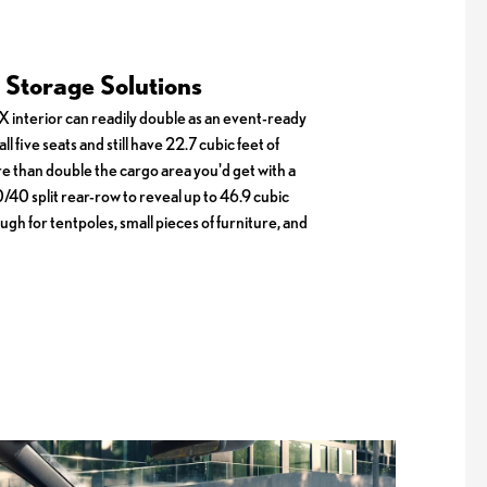
Storage Solutions
 interior can readily double as an event-ready
ll five seats and still have 22.7 cubic feet of
re than double the cargo area you'd get with a
/40 split rear-row to reveal up to 46.9 cubic
ugh for tentpoles, small pieces of furniture, and