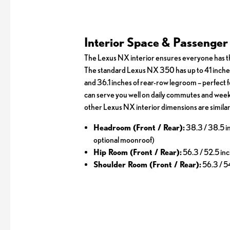
Interior Space & Passenge
The Lexus NX interior ensures everyone has th
The standard Lexus NX 350 has up to 41 inche
and 36.1 inches of rear-row legroom – perfect f
can serve you well on daily commutes and week
other Lexus NX interior dimensions are similar
Headroom (Front / Rear):
38.3 / 38.5 i
optional moonroof)
Hip Room (Front / Rear):
56.3 / 52.5 in
Shoulder Room (Front / Rear):
56.3 / 5