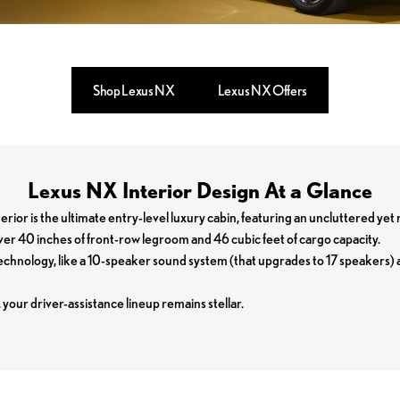
Shop Lexus NX
Lexus NX Offers
Lexus NX Interior Design At a Glance
rior is the ultimate entry-level luxury cabin, featuring an uncluttered yet 
 over 40 inches of front-row legroom and 46 cubic feet of cargo capacity.
technology, like a 10-speaker sound system (that upgrades to 17 speakers) 
 your driver-assistance lineup remains stellar.