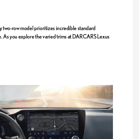
y two-row model prioritizes incredible standard
ance. As you explore the varied trims at DARCARS Lexus