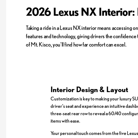
2026 Lexus NX Interior:
Taking a ride in a Lexus NX interior means accessing on
features and technology, giving drivers the confidence
of Mt. Kisco, you'll find how far comfort can excel.
Interior Design & Layout
Customization is key to making your luxury SUV
driver's seat and experience an intuitive dashb
three-seat rear row to reveal a 60/40 configura
items with ease.
Your personal touch comes from the five Lexus