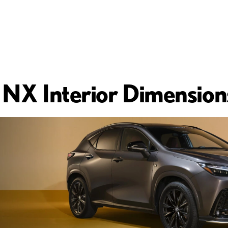
NX Interior Dimension