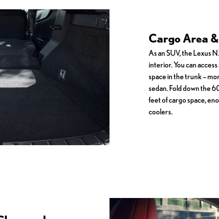
Cargo Area & 
As an SUV, the Lexus NX
interior. You can access a
space in the trunk – mo
sedan. Fold down the 60
feet of cargo space, eno
coolers.