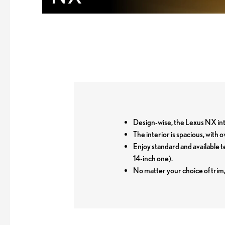
Design-wise, the Lexus NX inte
The interior is spacious, with
Enjoy standard and available 
14-inch one).
No matter your choice of trim,