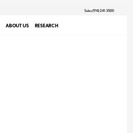
Sales: (914) 241-3500
ABOUT US
RESEARCH