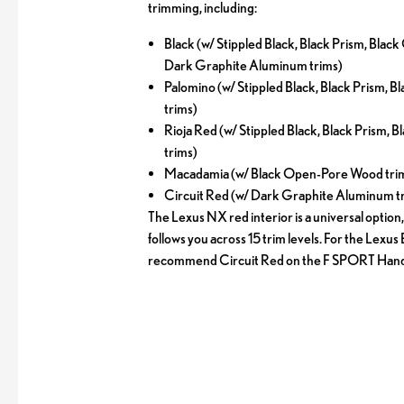
trimming, including:
Black (w/ Stippled Black, Black Prism, Bla
Dark Graphite Aluminum trims)
Palomino (w/ Stippled Black, Black Prism,
trims)
Rioja Red (w/ Stippled Black, Black Prism,
trims)
Macadamia (w/ Black Open-Pore Wood tri
Circuit Red (w/ Dark Graphite Aluminum t
The Lexus NX red interior is a universal option,
follows you across 15 trim levels. For the Lexus
recommend Circuit Red on the F SPORT Handl