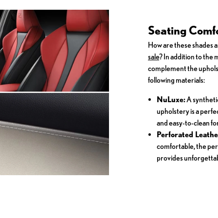
Seating Comfo
How are these shades 
sale
? In addition to the
complement the upholst
following materials:
NuLuxe:
A syntheti
upholstery is a perf
and easy-to-clean for
Perforated Leathe
comfortable, the per
provides unforgettab