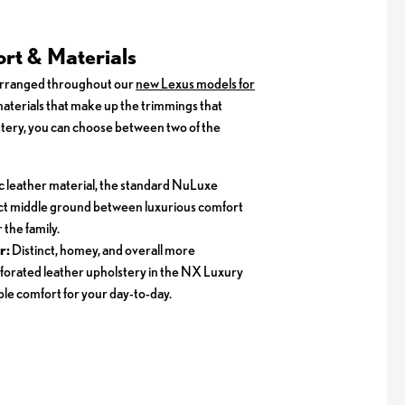
rt & Materials
arranged throughout our
new Lexus models for
 materials that make up the trimmings that
ery, you can choose between two of the
c leather material, the standard NuLuxe
ect middle ground between luxurious comfort
 the family.
r:
Distinct, homey, and overall more
forated leather upholstery in the NX Luxury
le comfort for your day-to-day.