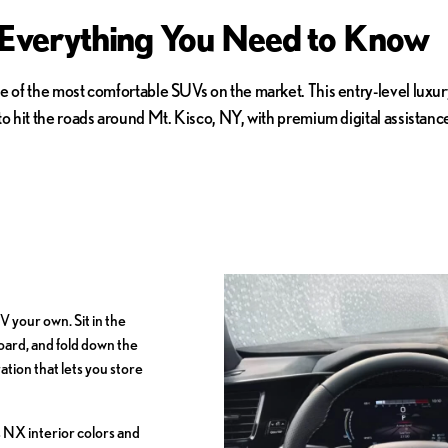
 Everything You Need to Know
e of the most comfortable SUVs on the market. This entry-level luxur
 to hit the roads around Mt. Kisco, NY, with premium digital assist
 your own. Sit in the
oard, and fold down the
tion that lets you store
 NX interior colors and